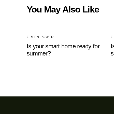
You May Also Like
GREEN POWER
G
Is your smart home ready for
I
summer?
s