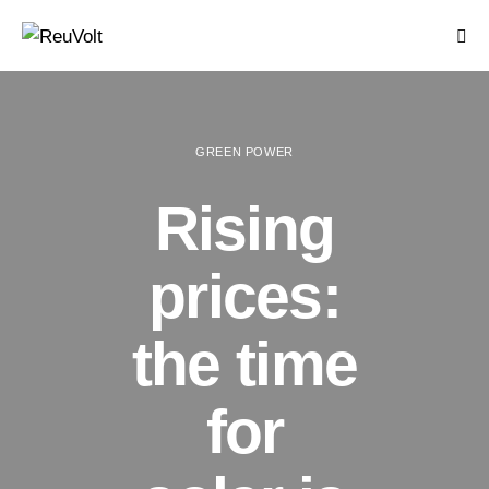
GREEN POWER
Rising
prices:
the time
for