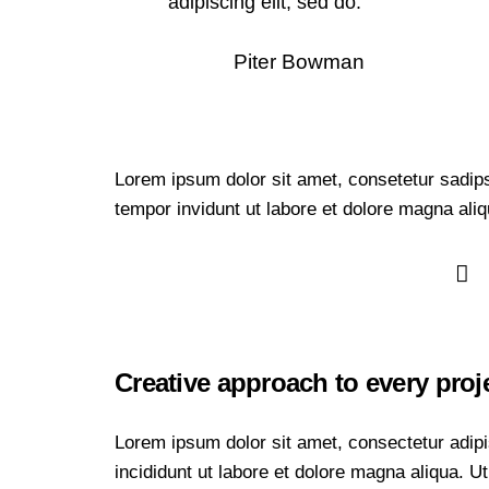
adipiscing elit, sed do.
Piter Bowman
Lorem ipsum dolor sit amet, consetetur sadip
tempor invidunt ut labore et dolore magna ali
Creative approach to every proj
Lorem ipsum dolor sit amet, consectetur adipi
incididunt ut labore et dolore magna aliqua. 