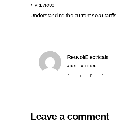
PREVIOUS
Understanding the current solar tariffs
ReuvoltElectricals
ABOUT AUTHOR
Leave a comment