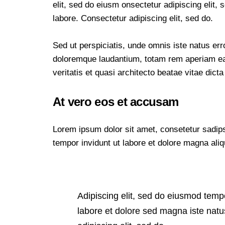
elit, sed do eiusm onsectetur adipiscing elit,
labore. Consectetur adipiscing elit, sed do.
Sed ut perspiciatis, unde omnis iste natus er
doloremque laudantium, totam rem aperiam eaq
veritatis et quasi architecto beatae vitae dicta
At vero eos et accusam
Lorem ipsum dolor sit amet, consetetur sadip
tempor invidunt ut labore et dolore magna ali
Adipiscing elit, sed do eiusmod temp
labore et dolore sed magna iste natu