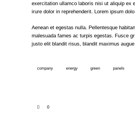
exercitation ullamco laboris nisi ut aliquip 
irure dolor in reprehenderit. Lorem ipsum dolo
Aenean et egestas nulla. Pellentesque habitant
malesuada fames ac turpis egestas. Fusce grav
justo elit blandit risus, blandit maximus aug
company
energy
green
panels
0