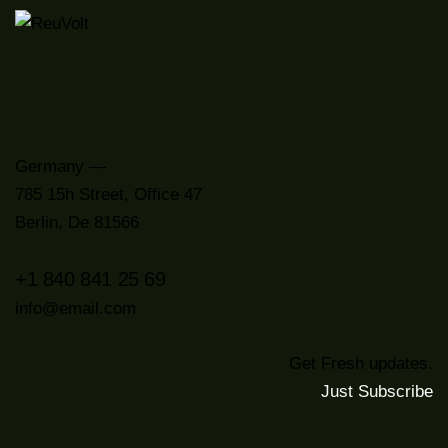
Germany —
785 15h Street, Office 47
Berlin, De 81566
+1 840 841 25 69
info@email.com
Get Fresh updates.
Just Subscribe