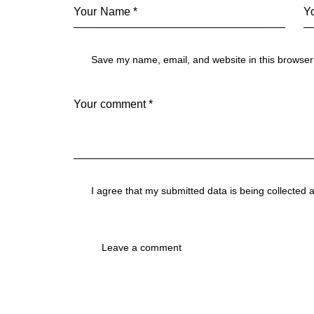
Save my name, email, and website in this browser 
I agree that my submitted data is being collected 