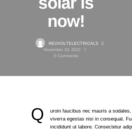
solar is
now!
REUVOLTELECTRICALS
November 10, 2022
0
Comments
Q
uroin faucibus nec mauris a sodales,
viverra egestas nisi in consequat. 
incididunt ut labore. Consectetur adip